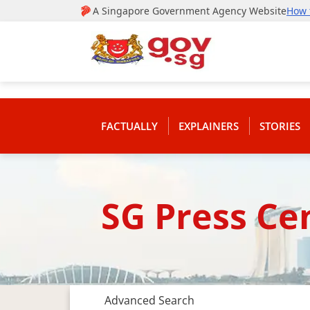
FACTUALLY
EXPLAINERS
STORIES
SG Press Ce
Advanced Search