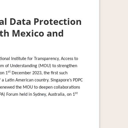
al Data Protection
ith Mexico and
onal Institute for Transparency, Access to
um of Understanding (MOU) to strengthen
st
 on 1
December 2023, the first such
f a Latin American country. Singapore’s PDPC
) renewed the MOU to deepen collaborations
st
PA) Forum held in Sydney, Australia, on 1