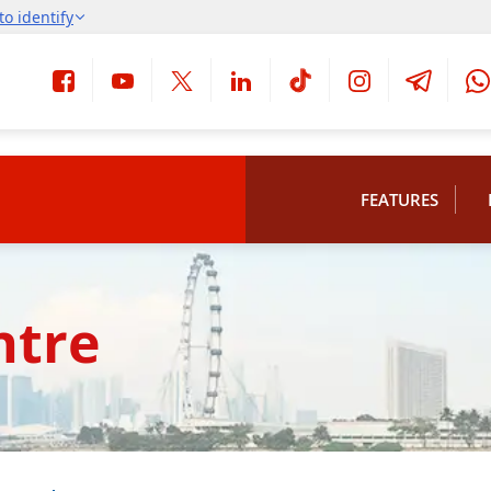
FEATURES
ntre