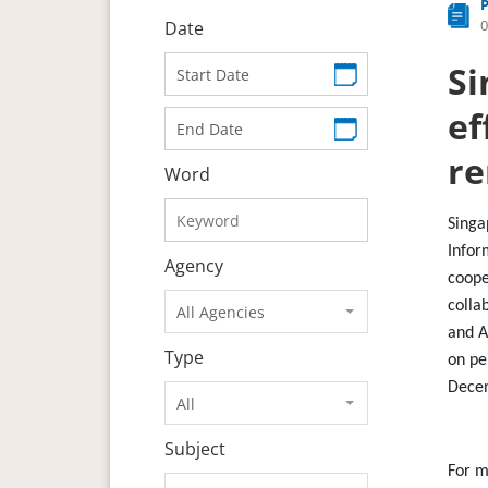
0
Date
Si
ef
re
Word
Singa
Infor
Agency
coope
colla
All Agencies
and A
Type
on pe
Dece
All
Subject
For m