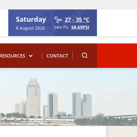
Saturday
27 - 35 °C
58-69PSI
24Hr PSI
8 August 2026
RESOURCES
CONTACT