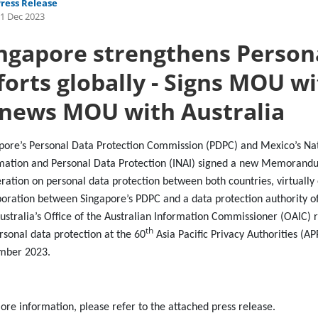
Press Release
1 Dec 2023
ngapore strengthens Person
forts globally - Signs MOU w
news MOU with Australia
pore’s Personal Data Protection Commission (PDPC) and Mexico’s Nati
mation and Personal Data Protection (INAI) signed a new Memorand
ration on personal data protection between both countries, virtually
boration between Singapore’s PDPC and a data protection authority o
ustralia’s Office of the Australian Information Commissioner (OAIC
th
rsonal data protection at the 60
Asia Pacific Privacy Authorities (AP
mber 2023.
ore information, please refer to the attached press release.