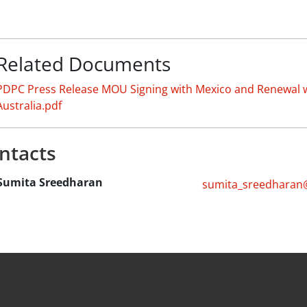
Related Documents
PDPC Press Release MOU Signing with Mexico and Renewal 
Australia.pdf
ntacts
Sumita Sreedharan
sumita_sreedharan