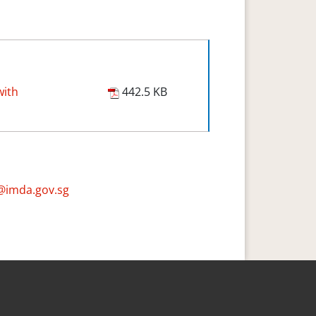
with
442.5 KB
@imda.gov.sg