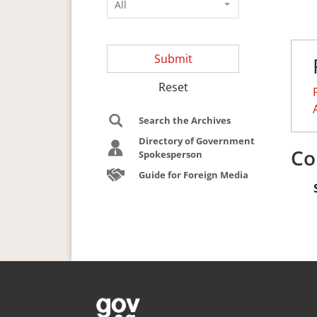
All
Submit
Reset
Search the Archives
Directory of Government
Co
Spokesperson
Guide for Foreign Media