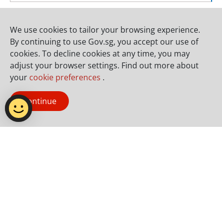
Contacts
We use cookies to tailor your browsing experience.
Godwin Ng
91518898
By continuing to use Gov.sg, you accept our use of
godwin_ng@nparks.gov.sg
cookies. To decline cookies at any time, you may
adjust your browser settings. Find out more about
your
cookie preferences
.
Natalie Kuan
92982135
natalie_kuan@nparks.gov.sg
Continue
Photo Gallery