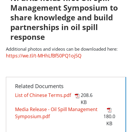
Management Symposium to
share knowledge and build
partnerships in oil spill
response
Additional photos and videos can be downloaded here:
https://we.tl/t-MHhLfBf50PQ1oj5Q
Related Documents
List of Chinese Terms.pdf
208.6
KB
Media Release - Oil Spill Management
Symposium.pdf
180.0
KB