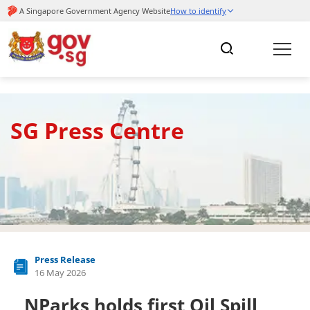
SG Press Centre
Press Release
16 May 2026
NParks holds first Oil Spill